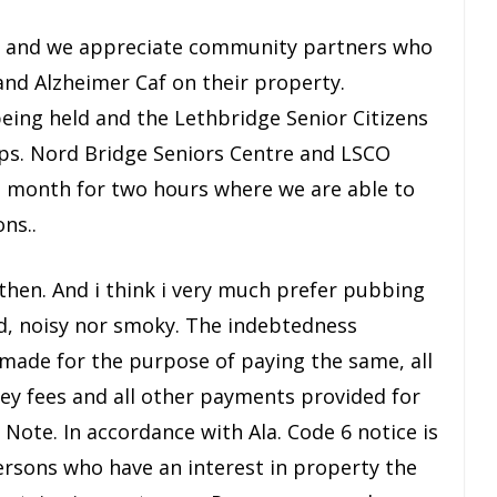
te and we appreciate community partners who
and Alzheimer Caf on their property.
eing held and the Lethbridge Senior Citizens
ps. Nord Bridge Seniors Centre and LSCO
 a month for two hours where we are able to
ns..
 then. And i think i very much prefer pubbing
ed, noisy nor smoky. The indebtedness
e made for the purpose of paying the same, all
ney fees and all other payments provided for
ote. In accordance with Ala. Code 6 notice is
rsons who have an interest in property the