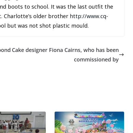
d boots to school. It was the last outfit the
. Charlotte’s older brother
http://www.cq-
ool but was not shot plastic mould.
 bond
Cake designer Fiona Cairns, who has been
commissioned by