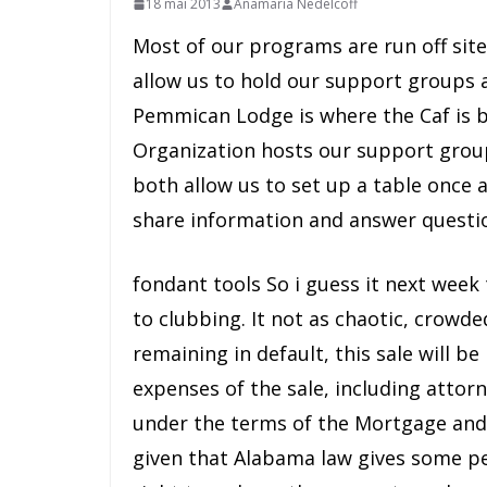
18 mai 2013
Anamaria Nedelcoff
Most of our programs are run off si
allow us to hold our support groups 
Pemmican Lodge is where the Caf is b
Organization hosts our support grou
both allow us to set up a table once
share information and answer questio
fondant tools So i guess it next week
to clubbing. It not as chaotic, crowd
remaining in default, this sale will b
expenses of the sale, including attor
under the terms of the Mortgage and N
given that Alabama law gives some pe