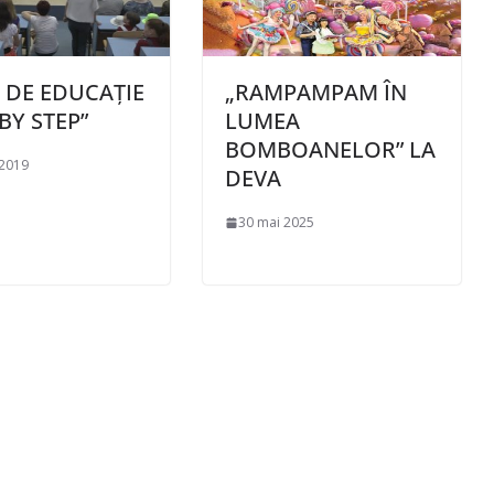
I DE EDUCAȚIE
„RAMPAMPAM ÎN
BY STEP”
LUMEA
BOMBOANELOR” LA
 2019
DEVA
30 mai 2025