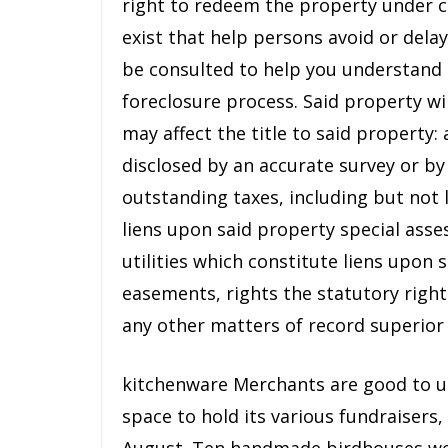
right to redeem the property under 
exist that help persons avoid or dela
be consulted to help you understand 
foreclosure process. Said property wi
may affect the title to said property
disclosed by an accurate survey or by
outstanding taxes, including but not 
liens upon said property special asse
utilities which constitute liens upon s
easements, rights the statutory rig
any other matters of record superior
kitchenware Merchants are good to us
space to hold its various fundraisers,