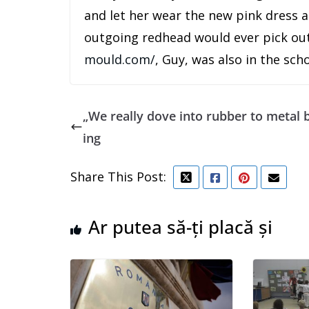
and let her wear the new pink dress an
outgoing redhead would ever pick out
mould.com/
, Guy, was also in the sch
„We really dove into rubber to metal
ing
Share This Post:
Ar putea să-ți placă și