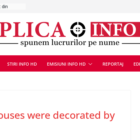
s-a umplut
l se
 FOTO)
, 8 august
la Uricani.
rcerați
 parapet
viață din
STIRI INFO HD
EMISIUNI INFO HD
REPORTAJ
ED
eună cu
uses were decorated by