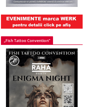
„Fish Tattoo Convention”