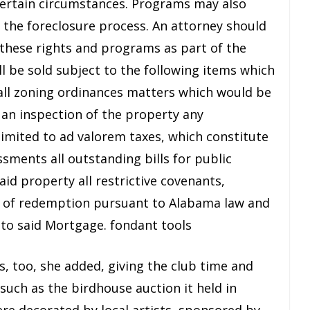
certain circumstances. Programs may also
y the foreclosure process. An attorney should
these rights and programs as part of the
ll be sold subject to the following items which
: all zoning ordinances matters which would be
 an inspection of the property any
limited to ad valorem taxes, which constitute
ssments all outstanding bills for public
aid property all restrictive covenants,
ht of redemption pursuant to Alabama law and
 to said Mortgage. fondant tools
, too, she added, giving the club time and
 such as the birdhouse auction it held in