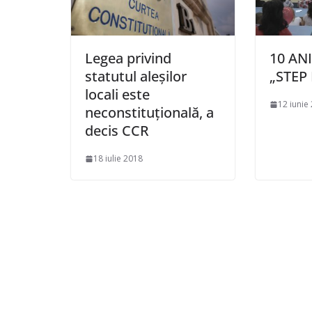
Legea privind
10 AN
statutul aleşilor
„STEP 
locali este
12 iunie
neconstituţională, a
decis CCR
18 iulie 2018