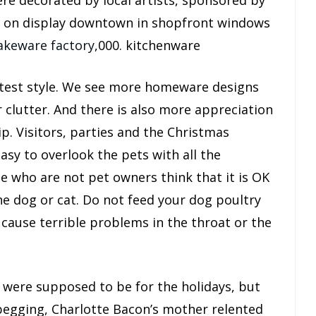
e decorated by local artists, sponsored by
t on display downtown in shopfront windows
akeware factory
,000. kitchenware
atest style. We see more homeware designs
r clutter. And there is also more appreciation
p. Visitors, parties and the Christmas
easy to overlook the pets with all the
e who are not pet owners think that it is OK
he dog or cat. Do not feed your dog poultry
 cause terrible problems in the throat or the
 were supposed to be for the holidays, but
 begging, Charlotte Bacon’s mother relented