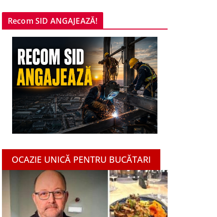
Recom SID ANGAJEAZĂ!
OCAZIE UNICĂ PENTRU BUCĂTARI