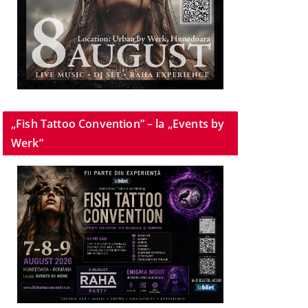
„Fish Tattoo Convention” – la „Events by
Werk”