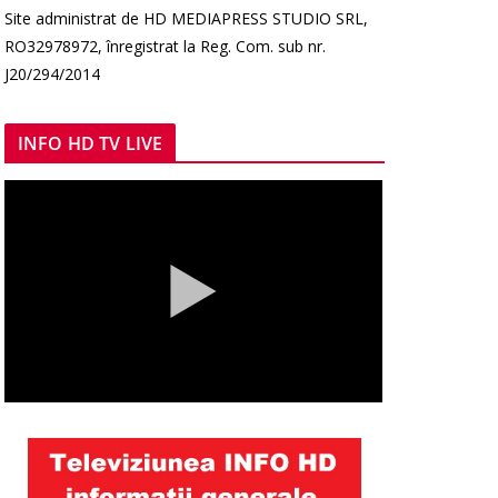
Site administrat de HD MEDIAPRESS STUDIO SRL,
RO32978972, înregistrat la Reg. Com. sub nr.
J20/294/2014
INFO HD TV LIVE