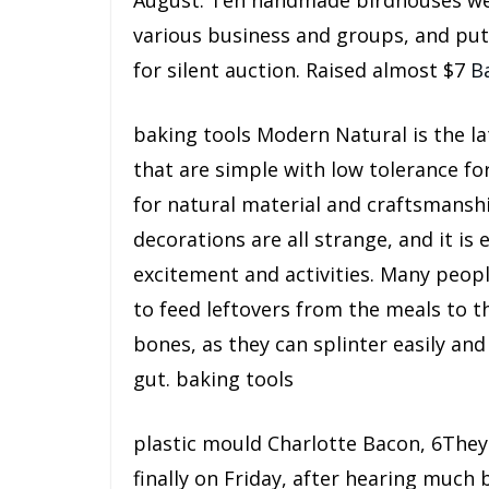
August. Ten handmade birdhouses wer
various business and groups, and pu
for silent auction. Raised almost $7
B
baking tools Modern Natural is the l
that are simple with low tolerance fo
for natural material and craftsmanshi
decorations are all strange, and it is 
excitement and activities. Many peopl
to feed leftovers from the meals to t
bones, as they can splinter easily and
gut. baking tools
plastic mould Charlotte Bacon, 6They
finally on Friday, after hearing much