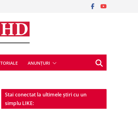
ITORIALE
ANUNȚURI
Stai conectat la ultimele știri cu un
simplu LIKE: